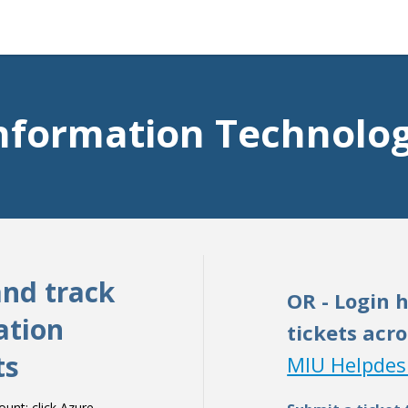
nformation Technolo
and track
OR - Login 
ation
tickets acro
ts
MIU Helpdes
nt: click Azure