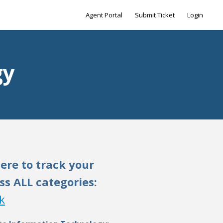
Agent Portal
Submit Ticket
Login
gy
here to track your
ss ALL categories:
k