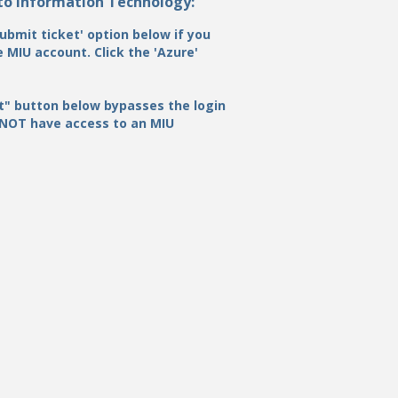
 to Information Technology:
ubmit ticket' option below if you
 MIU account. Click the 'Azure'
t" button below bypasses the login
 NOT have access to an MIU