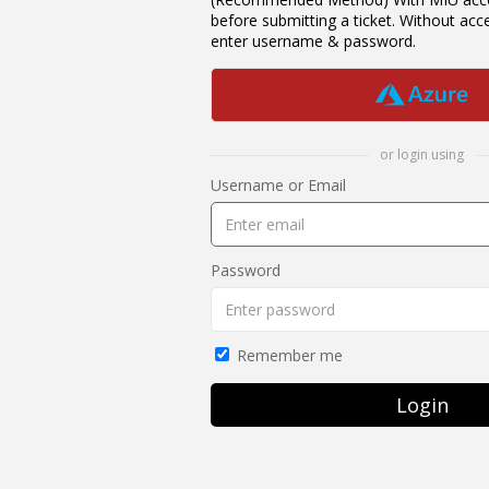
before submitting a ticket. Without ac
enter username & password.
or login using
Username or Email
Password
Remember me
Login