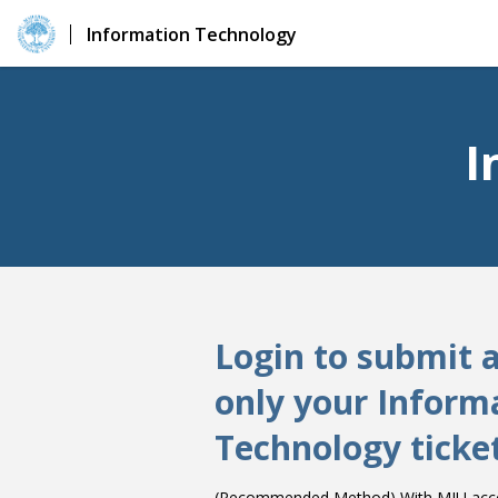
Information Technology
I
Login to submit 
only your Inform
Technology ticke
(Recommended Method) With MIU accou