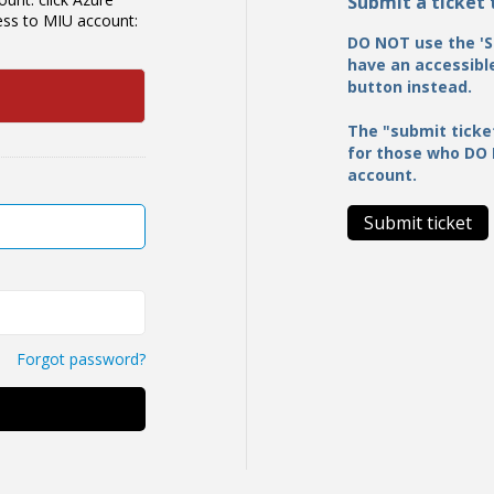
Submit a ticket
cess to MIU account:
DO NOT use the 'S
have an accessible
button instead.
The "submit ticke
for those who DO
account.
Submit ticket
Forgot password?